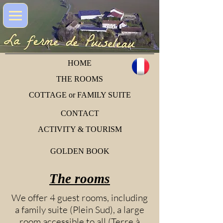
HOME
THE ROOMS
COTTAGE or FAMILY SUITE
CONTACT
ACTIVITY & TOURISM
GOLDEN BOOK
The rooms
We offer 4 guest rooms, including
a family suite (Plein Sud), a large
room accessible to all (Terre à