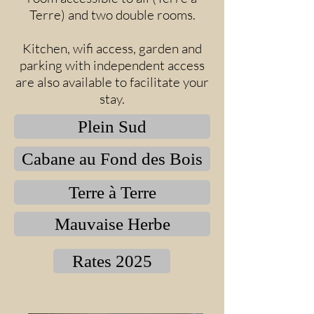
Terre) and two double rooms.
Kitchen, wifi access, garden and
parking with independent access
are also available to facilitate your
stay.
Plein Sud
Cabane au Fond des Bois
Terre à Terre
Mauvaise Herbe
Rates 2025